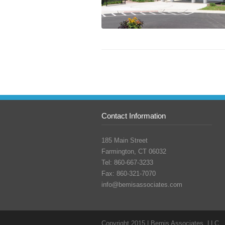
Contact Information
185 Main Street
Farmington, CT 06032
Tel: 860-667-3233
Fax: 860-321-7070
info@bemisassociates.com
Copyright 2015 | Bemis Associates, LLC