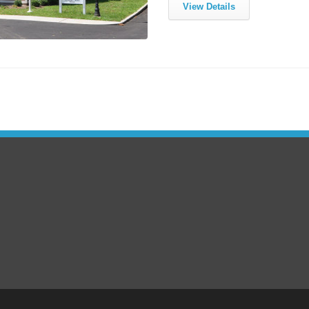
View Details