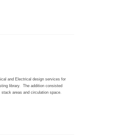
al and Electrical design services for
sting library. The addition consisted
, stack areas and circulation space.