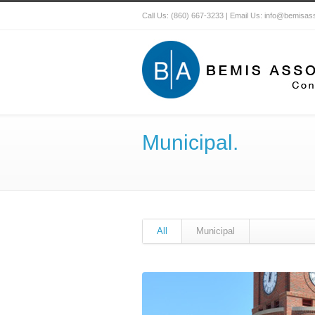
Call Us: (860) 667-3233 | Email Us: info@bemisa
Municipal.
All
Municipal