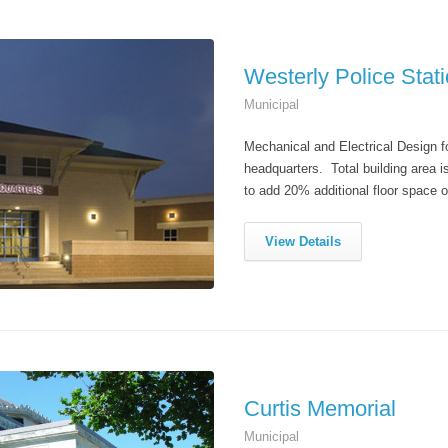
Westerly Police Stat
Municipal
Mechanical and Electrical Design fo
headquarters. Total building area i
to add 20% additional floor space 
View Details
Curtis Memorial
Municipal