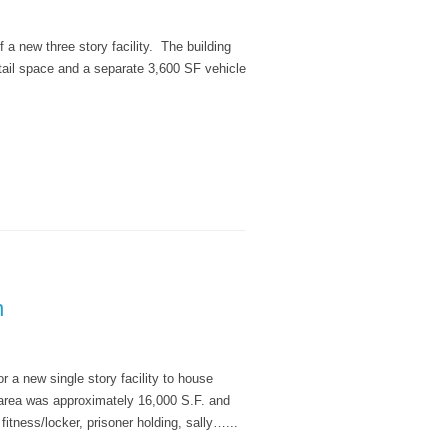
 a new three story facility. The building
ail space and a separate 3,600 SF vehicle
n
r a new single story facility to house
g area was approximately 16,000 S.F. and
fitness/locker, prisoner holding, sally…...