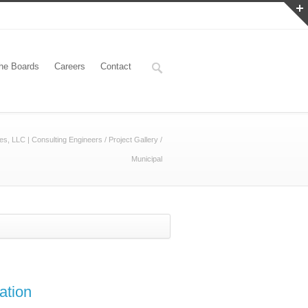
he Boards
Careers
Contact
es, LLC | Consulting Engineers
/
Project Gallery
/
Municipal
ation