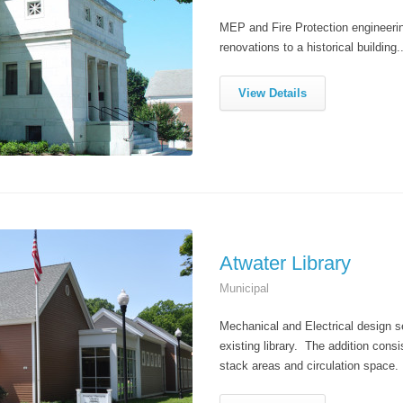
MEP and Fire Protection engineering
renovations to a historical building..
View Details
Atwater Library
Municipal
Mechanical and Electrical design se
existing library. The addition consi
stack areas and circulation space.