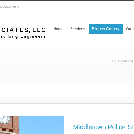
ssociates.com
Home
Services
Project Gallery
On t
Bemis Associat
Middletown Police St