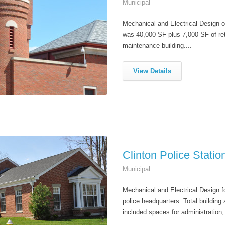
Municipal
Mechanical and Electrical Design of
was 40,000 SF plus 7,000 SF of ret
maintenance building....
View Details
Clinton Police Statio
Municipal
Mechanical and Electrical Design fo
police headquarters. Total buildin
included spaces for administration, 