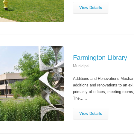
View Details
Farmington Library
Municipal
Additions and Renovations Mechanic
additions and renovations to an exi
primarily of offices, meeting rooms
The…...
View Details