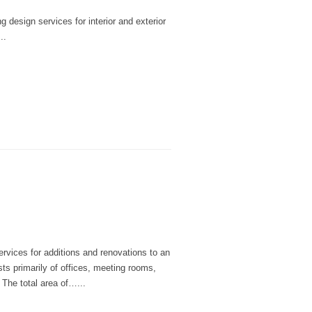
 design services for interior and exterior
..
rvices for additions and renovations to an
sts primarily of offices, meeting rooms,
 The total area of…...