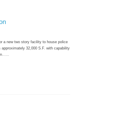
ion
r a new two story facility to house police
s approximately 32,000 S.F. with capability
on…...