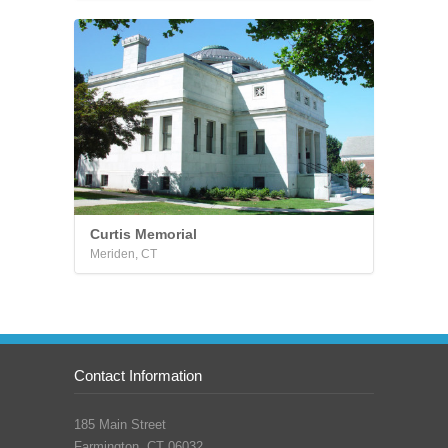
Curtis Memorial
Meriden, CT
Contact Information
185 Main Street
Farmington, CT 06032