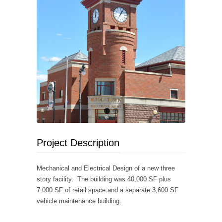
Project Description
Mechanical and Electrical Design of a new three
story facility. The building was 40,000 SF plus
7,000 SF of retail space and a separate 3,600 SF
vehicle maintenance building.