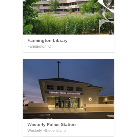
Farmington Library
Farmington, CT
Westerly Police Station
Westerly, Rhode Island