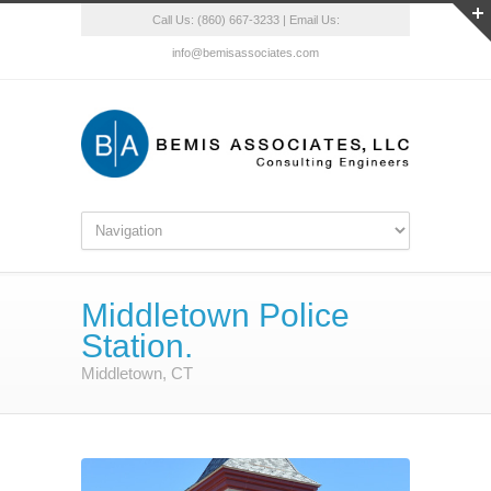
Call Us: (860) 667-3233 | Email Us:
info@bemisassociates.com
Middletown Police
Station.
Middletown, CT