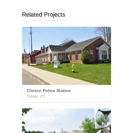
Related Projects
Clinton Police Station
Clinton, CT